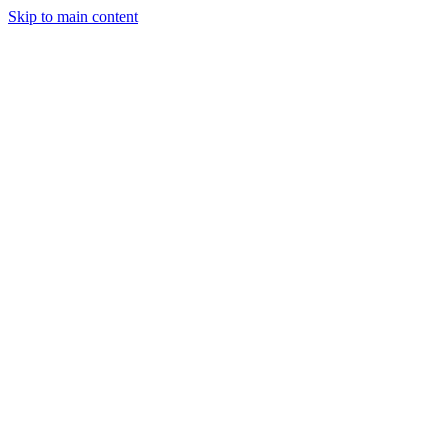
Skip to main content
Events
CFP
Press Kit
Sponsor Inquiry
Attend RBLN