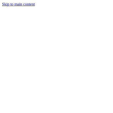
Skip to main content
Events
CFP
Press Kit
Sponsor Inquiry
Attend RBLN
← Back
Martin Miller
CTO